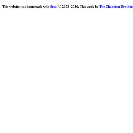
©
This website was homemade with
Spip
.
2003–
2026. This work by
The Chapuisat Brother