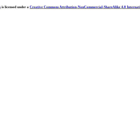
s
is licensed under a
Creative Commons Attribution-NonCommercial-ShareAlike 4.0 Internati