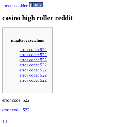
‹ menu
‹ older
casino high roller reddit
inhaltsverzeichnis
error code: 522
error code: 522
error code: 522
error code: 522
error code: 522
error code: 522
error code: 522
error code: 522
error code: 522
↑↑