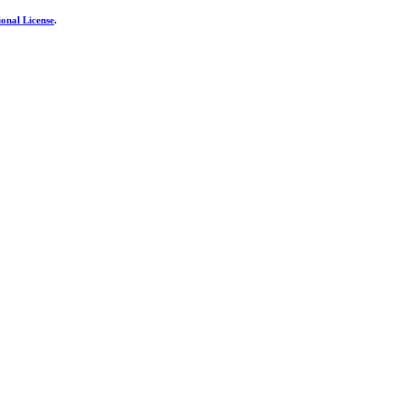
onal License
.