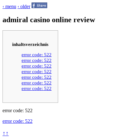
‹ menu
‹ older
admiral casino online review
inhaltsverzeichnis
error code: 522
error code: 522
error code: 522
error code: 522
error code: 522
error code: 522
error code: 522
error code: 522
error code: 522
↑↑