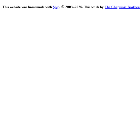
©
This website was homemade with
Spip
.
2003–
2026. This work by
The Chapuisat Brother