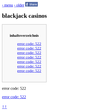
‹ menu
‹ older
blackjack casinos
inhaltsverzeichnis
error code: 522
error code: 522
error code: 522
error code: 522
error code: 522
error code: 522
error code: 522
error code: 522
error code: 522
↑↑