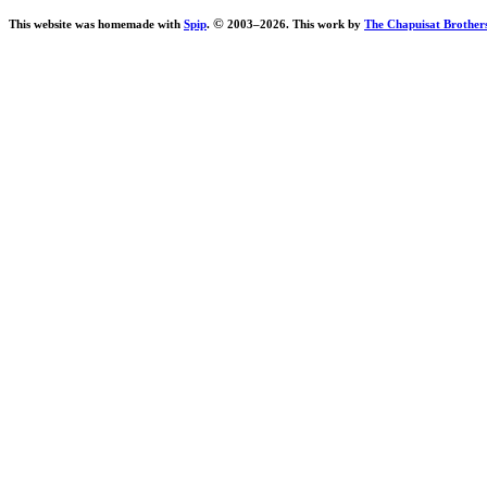
©
This website was homemade with
Spip
.
2003–
2026. This work by
The Chapuisat Brother