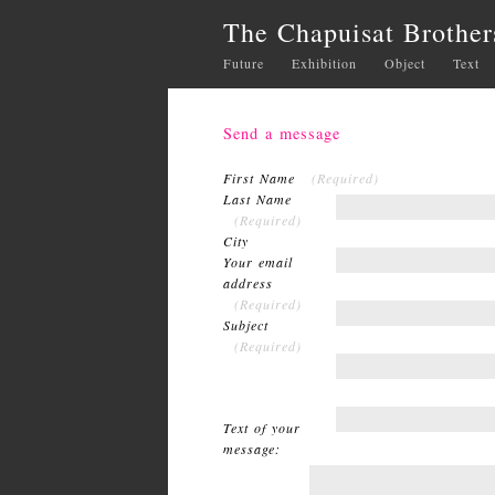
The Chapuisat Brother
Future
Exhibition
Object
Text
Send a message
First Name
(Required)
Last Name
(Required)
City
Your email
address
(Required)
Subject
(Required)
Text of your
message: