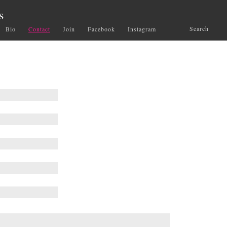
s
Search
Bio
Contact
Join
Facebook
Instagram