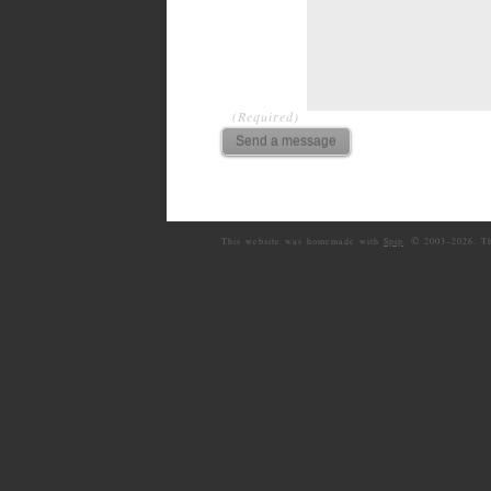
(Required)
©
This website was homemade with
Spip
.
2003–
2026. T