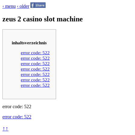
‹ menu
‹ older
zeus 2 casino slot machine
inhaltsverzeichnis
error code: 522
error code: 522
error code: 522
error code: 522
error code: 522
error code: 522
error code: 522
error code: 522
error code: 522
↑↑