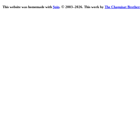
©
This website was homemade with
Spip
.
2003–
2026. This work by
The Chapuisat Brother