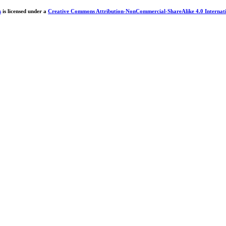
s
is licensed under a
Creative Commons Attribution-NonCommercial-ShareAlike 4.0 Internati