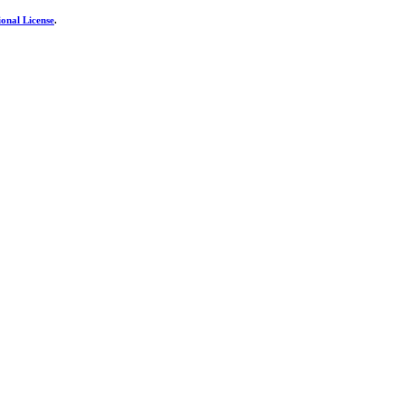
onal License
.