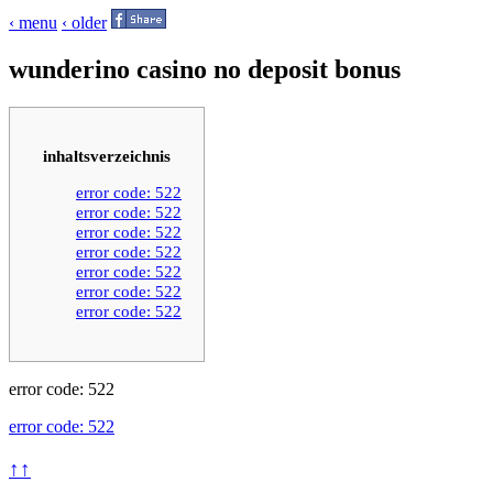
‹ menu
‹ older
wunderino casino no deposit bonus
inhaltsverzeichnis
error code: 522
error code: 522
error code: 522
error code: 522
error code: 522
error code: 522
error code: 522
error code: 522
error code: 522
↑↑