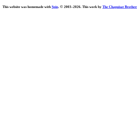
©
This website was homemade with
Spip
.
2003–
2026. This work by
The Chapuisat Brother