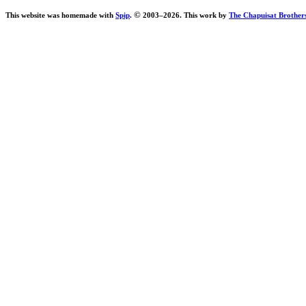
©
This website was homemade with
Spip
.
2003–
2026. This work by
The Chapuisat Brother