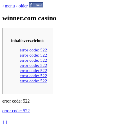
‹ menu
‹ older
winner.com casino
inhaltsverzeichnis
error code: 522
error code: 522
error code: 522
error code: 522
error code: 522
error code: 522
error code: 522
error code: 522
error code: 522
↑↑