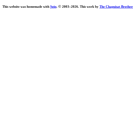
©
This website was homemade with
Spip
.
2003–
2026. This work by
The Chapuisat Brother