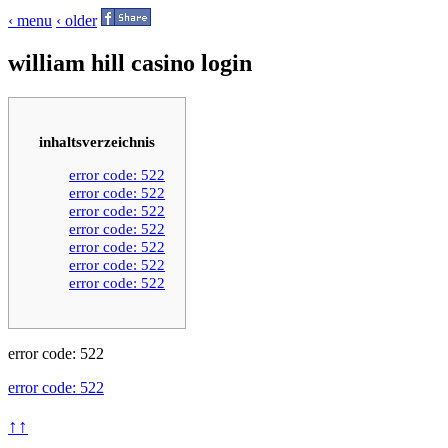
‹ menu
‹ older
william hill casino login
inhaltsverzeichnis
error code: 522
error code: 522
error code: 522
error code: 522
error code: 522
error code: 522
error code: 522
error code: 522
error code: 522
↑↑