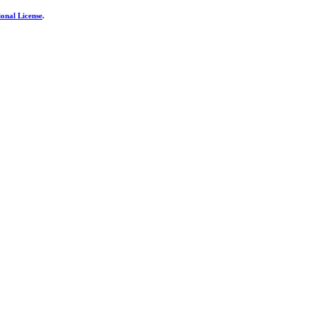
onal License
.