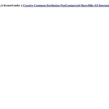
s
is licensed under a
Creative Commons Attribution-NonCommercial-ShareAlike 4.0 Internati