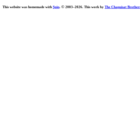
©
This website was homemade with
Spip
.
2003–
2026. This work by
The Chapuisat Brother