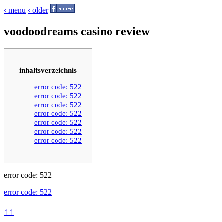
‹ menu
‹ older
voodoodreams casino review
inhaltsverzeichnis
error code: 522
error code: 522
error code: 522
error code: 522
error code: 522
error code: 522
error code: 522
error code: 522
error code: 522
↑↑