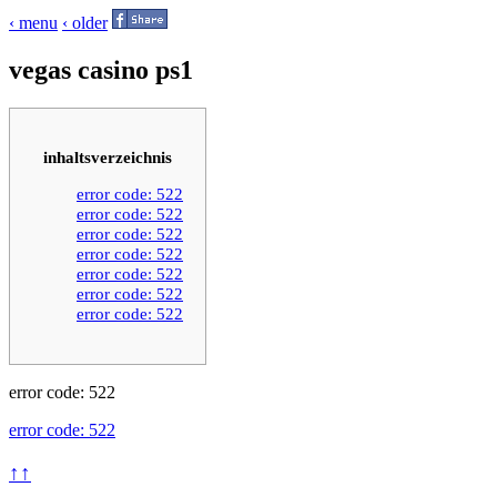
‹ menu
‹ older
vegas casino ps1
inhaltsverzeichnis
error code: 522
error code: 522
error code: 522
error code: 522
error code: 522
error code: 522
error code: 522
error code: 522
error code: 522
↑↑