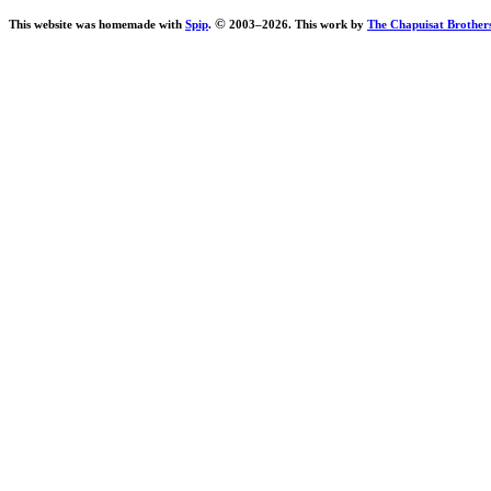
©
This website was homemade with
Spip
.
2003–
2026. This work by
The Chapuisat Brother