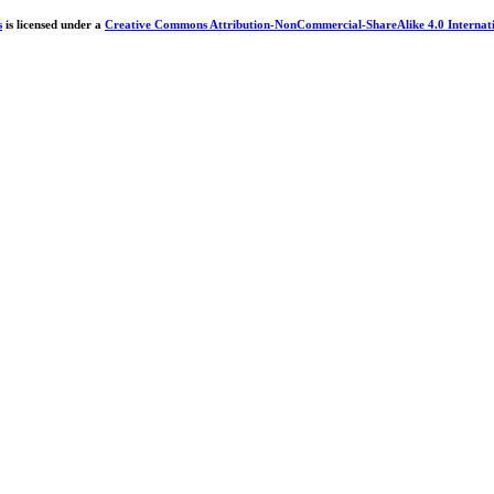
s
is licensed under a
Creative Commons Attribution-NonCommercial-ShareAlike 4.0 Internati