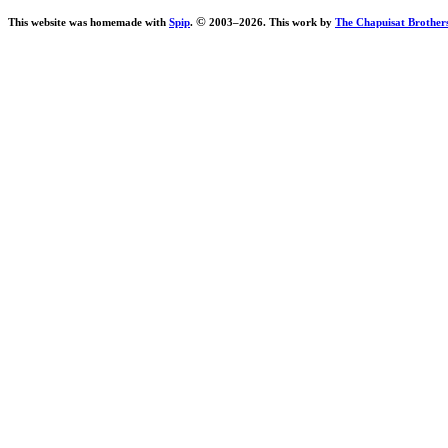
©
This website was homemade with
Spip
.
2003–
2026. This work by
The Chapuisat Brother