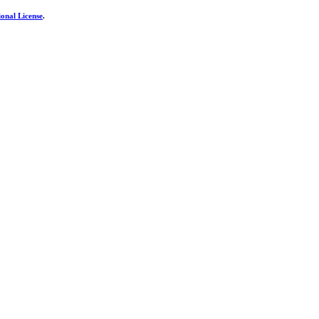
onal License
.