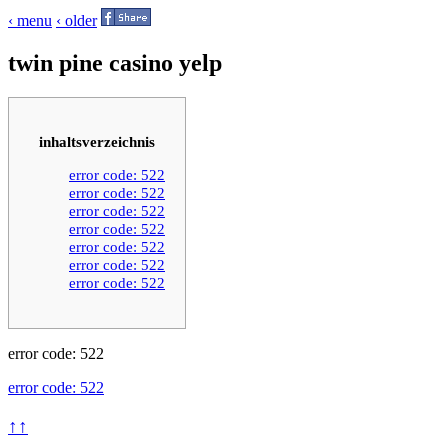
‹ menu
‹ older
twin pine casino yelp
inhaltsverzeichnis
error code: 522
error code: 522
error code: 522
error code: 522
error code: 522
error code: 522
error code: 522
error code: 522
error code: 522
↑↑