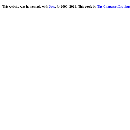
©
This website was homemade with
Spip
.
2003–
2026. This work by
The Chapuisat Brother