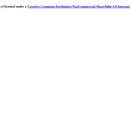
s
is licensed under a
Creative Commons Attribution-NonCommercial-ShareAlike 4.0 Internati