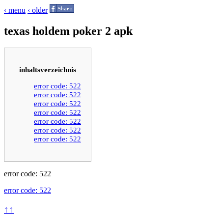
‹ menu
‹ older
texas holdem poker 2 apk
inhaltsverzeichnis
error code: 522
error code: 522
error code: 522
error code: 522
error code: 522
error code: 522
error code: 522
error code: 522
error code: 522
↑↑