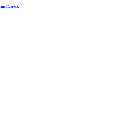
onal License
.