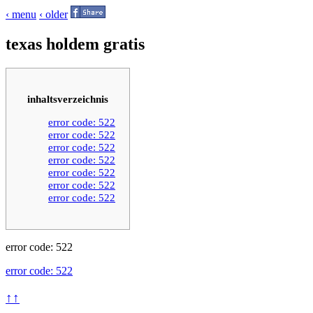
‹ menu
‹ older
texas holdem gratis
inhaltsverzeichnis
error code: 522
error code: 522
error code: 522
error code: 522
error code: 522
error code: 522
error code: 522
error code: 522
error code: 522
↑↑