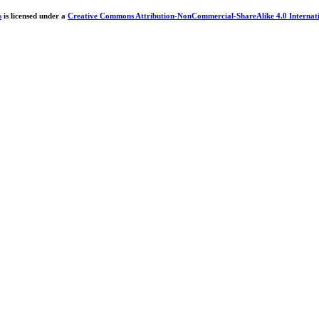
s
is licensed under a
Creative Commons Attribution-NonCommercial-ShareAlike 4.0 Internati