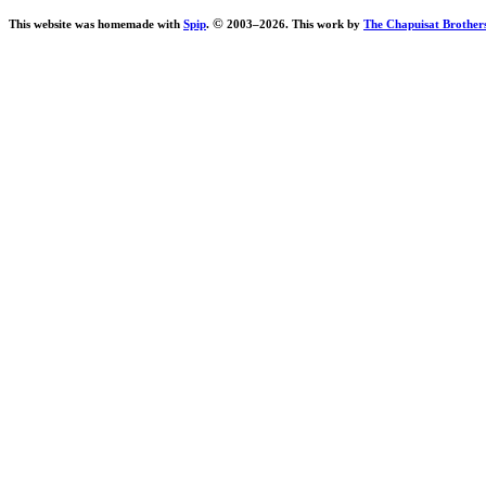
©
This website was homemade with
Spip
.
2003–
2026. This work by
The Chapuisat Brother