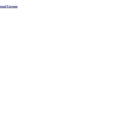
onal License
.