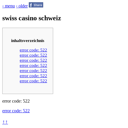
‹ menu
‹ older
swiss casino schweiz
inhaltsverzeichnis
error code: 522
error code: 522
error code: 522
error code: 522
error code: 522
error code: 522
error code: 522
error code: 522
error code: 522
↑↑