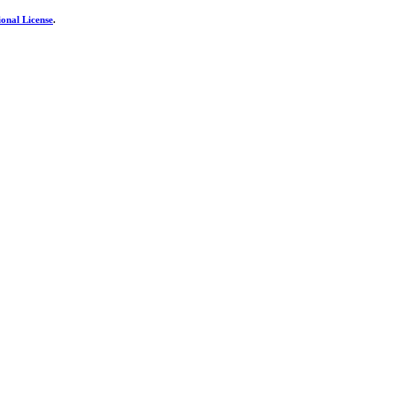
onal License
.