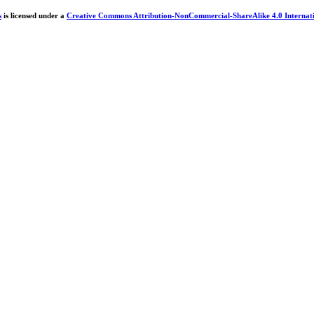
s
is licensed under a
Creative Commons Attribution-NonCommercial-ShareAlike 4.0 Internati