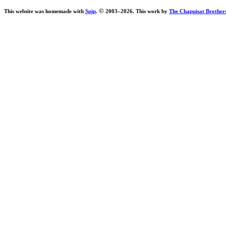
©
This website was homemade with
Spip
.
2003–
2026. This work by
The Chapuisat Brother