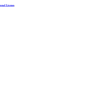
onal License
.