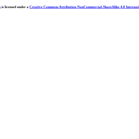
s
is licensed under a
Creative Commons Attribution-NonCommercial-ShareAlike 4.0 Internati