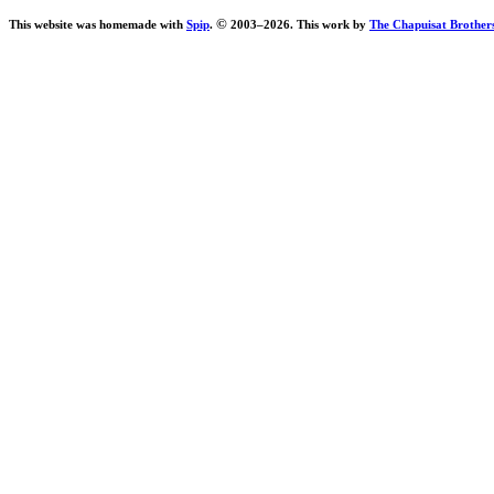
©
This website was homemade with
Spip
.
2003–
2026. This work by
The Chapuisat Brother