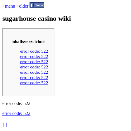
‹ menu
‹ older
sugarhouse casino wiki
inhaltsverzeichnis
error code: 522
error code: 522
error code: 522
error code: 522
error code: 522
error code: 522
error code: 522
error code: 522
error code: 522
↑↑