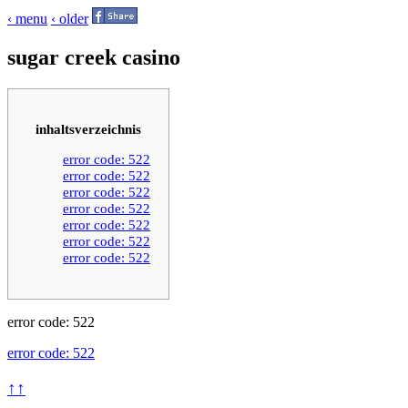
‹ menu
‹ older
sugar creek casino
inhaltsverzeichnis
error code: 522
error code: 522
error code: 522
error code: 522
error code: 522
error code: 522
error code: 522
error code: 522
error code: 522
↑↑