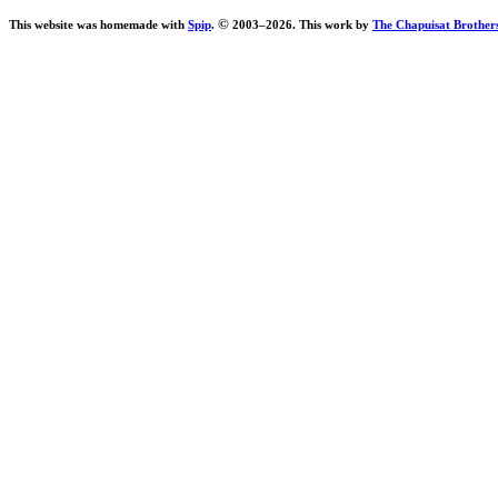
©
This website was homemade with
Spip
.
2003–
2026. This work by
The Chapuisat Brother