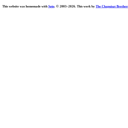
©
This website was homemade with
Spip
.
2003–
2026. This work by
The Chapuisat Brother