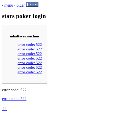
‹ menu
‹ older
stars poker login
inhaltsverzeichnis
error code: 522
error code: 522
error code: 522
error code: 522
error code: 522
error code: 522
error code: 522
error code: 522
error code: 522
↑↑