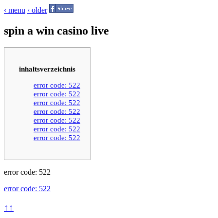
‹ menu
‹ older
spin a win casino live
inhaltsverzeichnis
error code: 522
error code: 522
error code: 522
error code: 522
error code: 522
error code: 522
error code: 522
error code: 522
error code: 522
↑↑