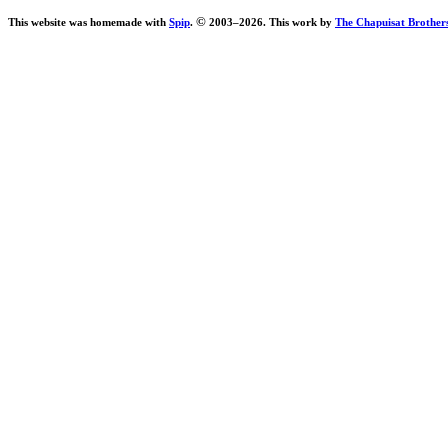
©
This website was homemade with
Spip
.
2003–
2026. This work by
The Chapuisat Brother