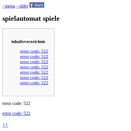
‹ menu
‹ older
spielautomat spiele
inhaltsverzeichnis
error code: 522
error code: 522
error code: 522
error code: 522
error code: 522
error code: 522
error code: 522
error code: 522
error code: 522
↑↑