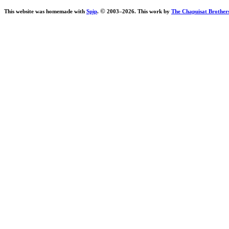
©
This website was homemade with
Spip
.
2003–
2026. This work by
The Chapuisat Brother