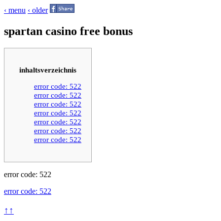
‹ menu
‹ older
spartan casino free bonus
inhaltsverzeichnis
error code: 522
error code: 522
error code: 522
error code: 522
error code: 522
error code: 522
error code: 522
error code: 522
error code: 522
↑↑