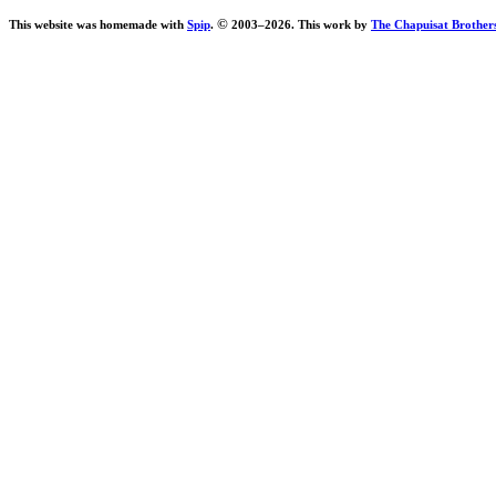
©
This website was homemade with
Spip
.
2003–
2026. This work by
The Chapuisat Brother