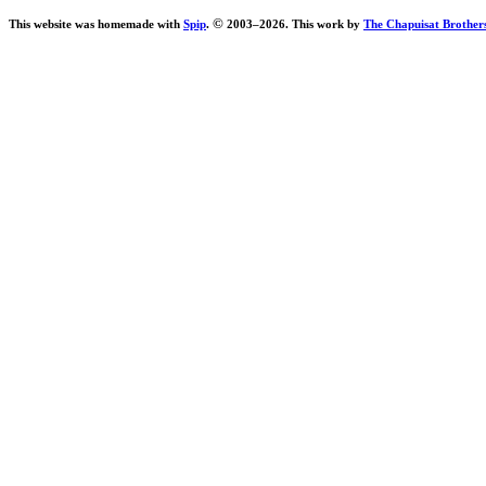
©
This website was homemade with
Spip
.
2003–
2026. This work by
The Chapuisat Brother