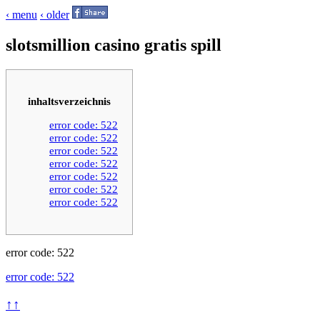
‹ menu
‹ older
slotsmillion casino gratis spill
inhaltsverzeichnis
error code: 522
error code: 522
error code: 522
error code: 522
error code: 522
error code: 522
error code: 522
error code: 522
error code: 522
↑↑