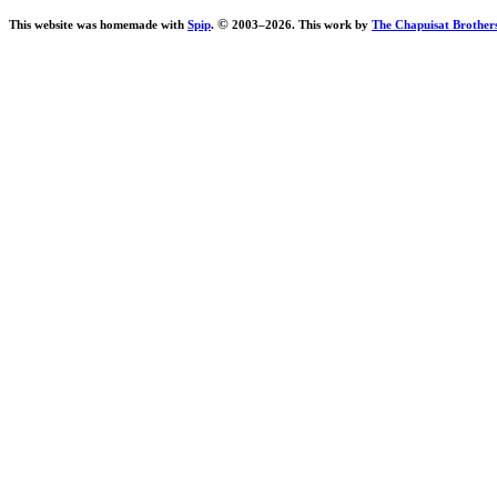
©
This website was homemade with
Spip
.
2003–
2026. This work by
The Chapuisat Brother