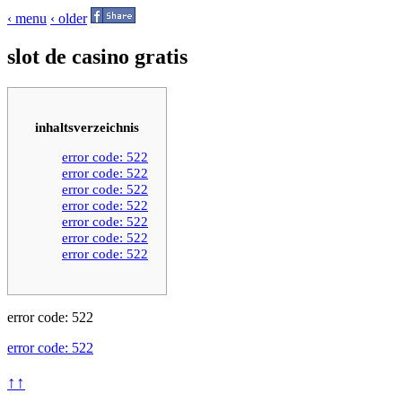
‹ menu
‹ older
slot de casino gratis
inhaltsverzeichnis
error code: 522
error code: 522
error code: 522
error code: 522
error code: 522
error code: 522
error code: 522
error code: 522
error code: 522
↑↑