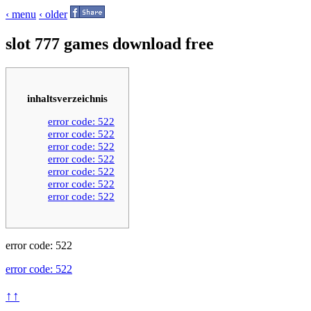
‹ menu
‹ older
slot 777 games download free
inhaltsverzeichnis
error code: 522
error code: 522
error code: 522
error code: 522
error code: 522
error code: 522
error code: 522
error code: 522
error code: 522
↑↑