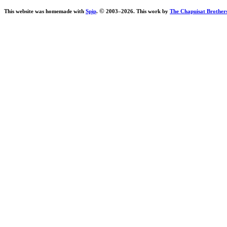
©
This website was homemade with
Spip
.
2003–
2026. This work by
The Chapuisat Brother