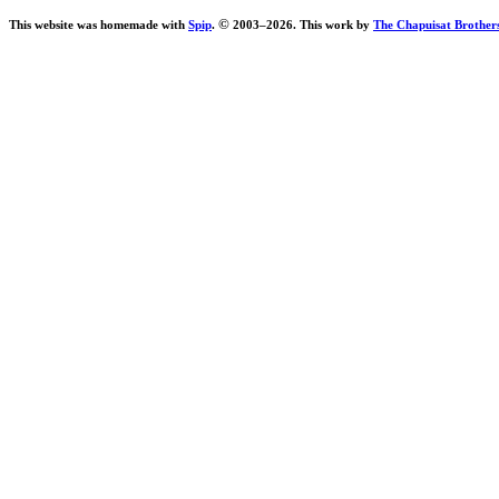
©
This website was homemade with
Spip
.
2003–
2026. This work by
The Chapuisat Brother