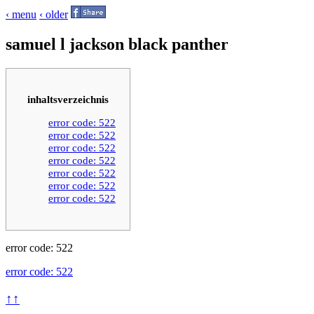
‹ menu
‹ older
samuel l jackson black panther
inhaltsverzeichnis
error code: 522
error code: 522
error code: 522
error code: 522
error code: 522
error code: 522
error code: 522
error code: 522
error code: 522
↑↑