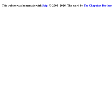
©
This website was homemade with
Spip
.
2003–
2026. This work by
The Chapuisat Brother