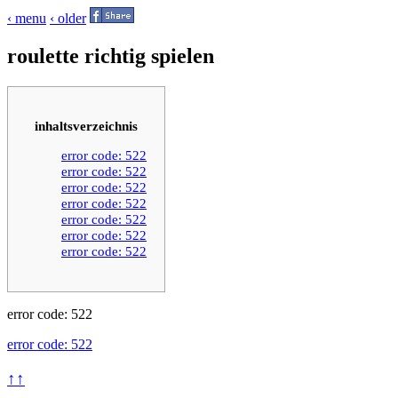
‹ menu
‹ older
roulette richtig spielen
inhaltsverzeichnis
error code: 522
error code: 522
error code: 522
error code: 522
error code: 522
error code: 522
error code: 522
error code: 522
error code: 522
↑↑