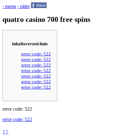
‹ menu
‹ older
quatro casino 700 free spins
inhaltsverzeichnis
error code: 522
error code: 522
error code: 522
error code: 522
error code: 522
error code: 522
error code: 522
error code: 522
error code: 522
↑↑