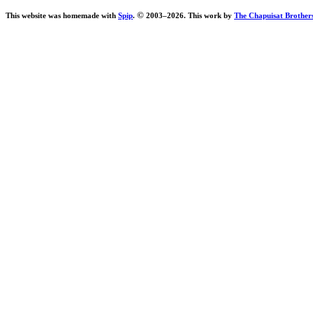
©
This website was homemade with
Spip
.
2003–
2026. This work by
The Chapuisat Brother