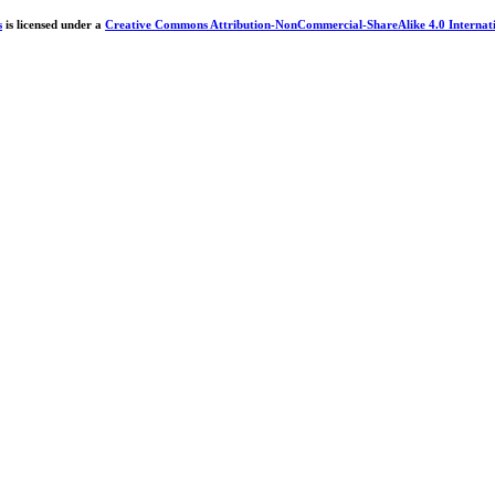
s
is licensed under a
Creative Commons Attribution-NonCommercial-ShareAlike 4.0 Internati