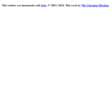
©
This website was homemade with
Spip
.
2003–
2026. This work by
The Chapuisat Brother