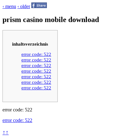
‹ menu
‹ older
prism casino mobile download
inhaltsverzeichnis
error code: 522
error code: 522
error code: 522
error code: 522
error code: 522
error code: 522
error code: 522
error code: 522
error code: 522
↑↑