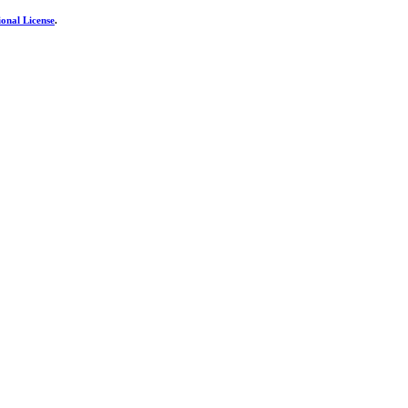
onal License
.