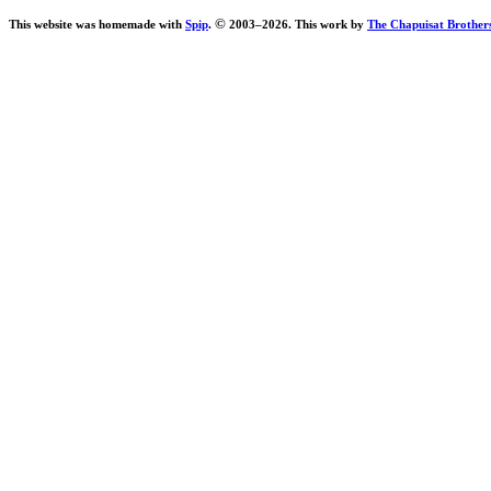
©
This website was homemade with
Spip
.
2003–
2026. This work by
The Chapuisat Brother