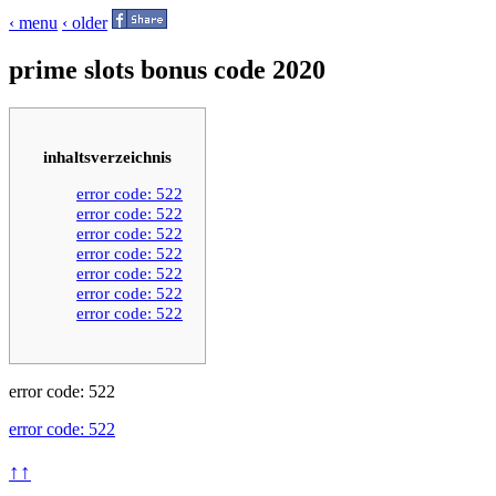
‹ menu
‹ older
prime slots bonus code 2020
inhaltsverzeichnis
error code: 522
error code: 522
error code: 522
error code: 522
error code: 522
error code: 522
error code: 522
error code: 522
error code: 522
↑↑