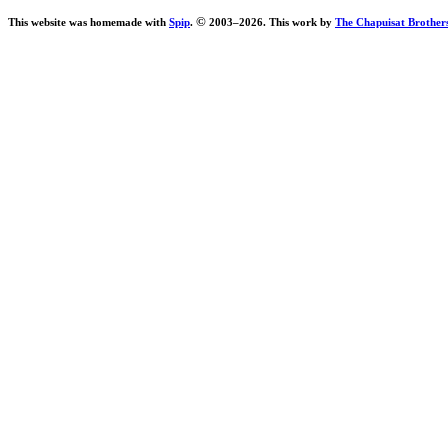
©
This website was homemade with
Spip
.
2003–
2026. This work by
The Chapuisat Brother