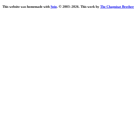
©
This website was homemade with
Spip
.
2003–
2026. This work by
The Chapuisat Brother