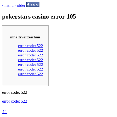
‹ menu
‹ older
pokerstars casino error 105
inhaltsverzeichnis
error code: 522
error code: 522
error code: 522
error code: 522
error code: 522
error code: 522
error code: 522
error code: 522
error code: 522
↑↑