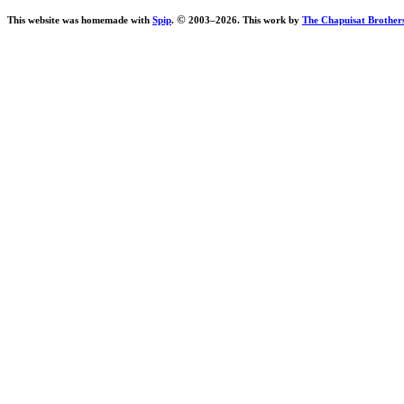
©
This website was homemade with
Spip
.
2003–
2026. This work by
The Chapuisat Brother