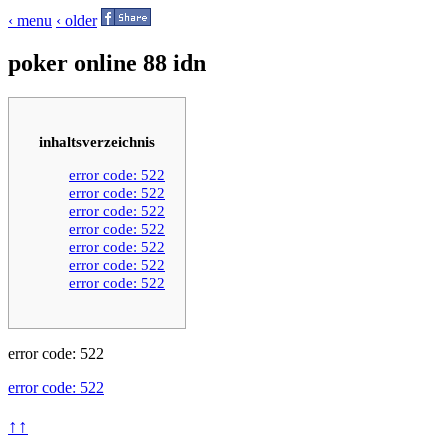
‹ menu
‹ older
poker online 88 idn
inhaltsverzeichnis
error code: 522
error code: 522
error code: 522
error code: 522
error code: 522
error code: 522
error code: 522
error code: 522
error code: 522
↑↑