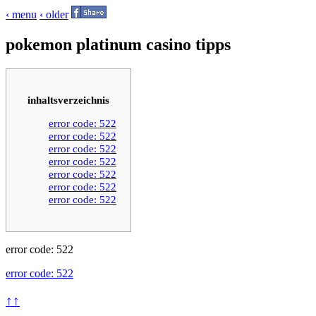
‹ menu
‹ older
pokemon platinum casino tipps
inhaltsverzeichnis
error code: 522
error code: 522
error code: 522
error code: 522
error code: 522
error code: 522
error code: 522
error code: 522
error code: 522
↑↑