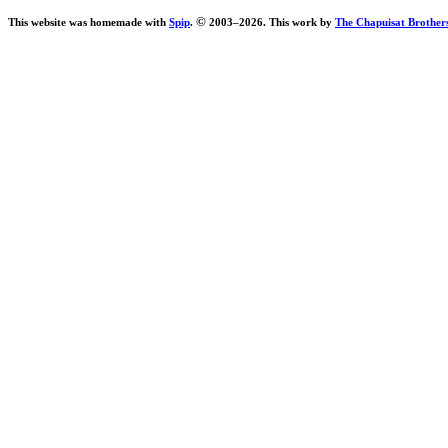
©
This website was homemade with
Spip
.
2003–
2026. This work by
The Chapuisat Brother