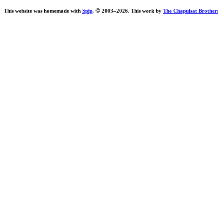
©
This website was homemade with
Spip
.
2003–
2026. This work by
The Chapuisat Brother