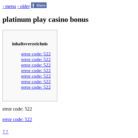
‹ menu
‹ older
platinum play casino bonus
inhaltsverzeichnis
error code: 522
error code: 522
error code: 522
error code: 522
error code: 522
error code: 522
error code: 522
error code: 522
error code: 522
↑↑