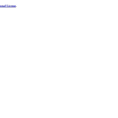
onal License
.