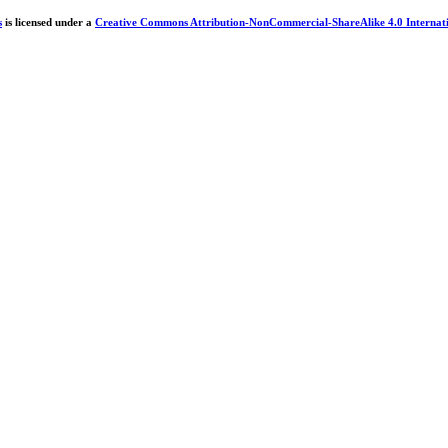
s
is licensed under a
Creative Commons Attribution-NonCommercial-ShareAlike 4.0 Internati