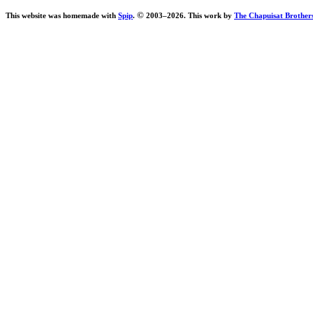
©
This website was homemade with
Spip
.
2003–
2026. This work by
The Chapuisat Brother