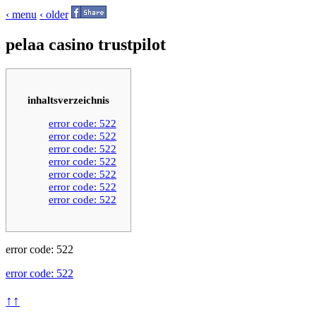
‹ menu
‹ older
pelaa casino trustpilot
inhaltsverzeichnis
error code: 522
error code: 522
error code: 522
error code: 522
error code: 522
error code: 522
error code: 522
error code: 522
error code: 522
↑↑