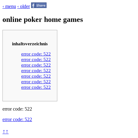
‹ menu
‹ older
online poker home games
inhaltsverzeichnis
error code: 522
error code: 522
error code: 522
error code: 522
error code: 522
error code: 522
error code: 522
error code: 522
error code: 522
↑↑