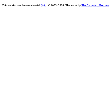
©
This website was homemade with
Spip
.
2003–
2026. This work by
The Chapuisat Brother