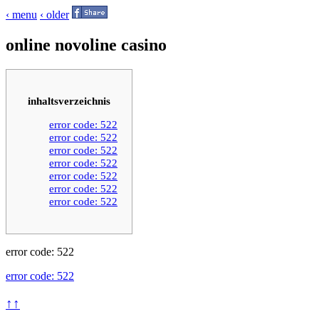
‹ menu
‹ older
online novoline casino
inhaltsverzeichnis
error code: 522
error code: 522
error code: 522
error code: 522
error code: 522
error code: 522
error code: 522
error code: 522
error code: 522
↑↑