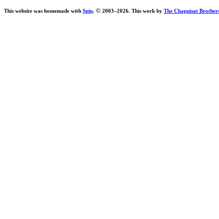
©
This website was homemade with
Spip
.
2003–
2026. This work by
The Chapuisat Brother