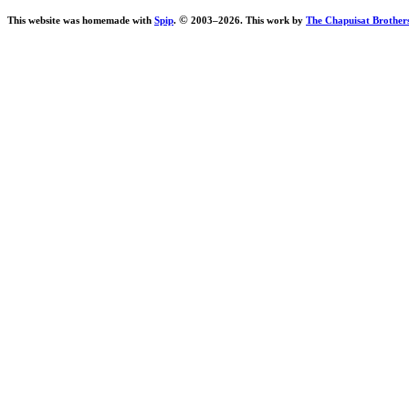
©
This website was homemade with
Spip
.
2003–
2026. This work by
The Chapuisat Brother