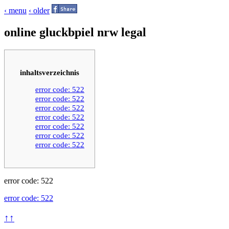
‹ menu
‹ older
online gluckbpiel nrw legal
inhaltsverzeichnis
error code: 522
error code: 522
error code: 522
error code: 522
error code: 522
error code: 522
error code: 522
error code: 522
error code: 522
↑↑