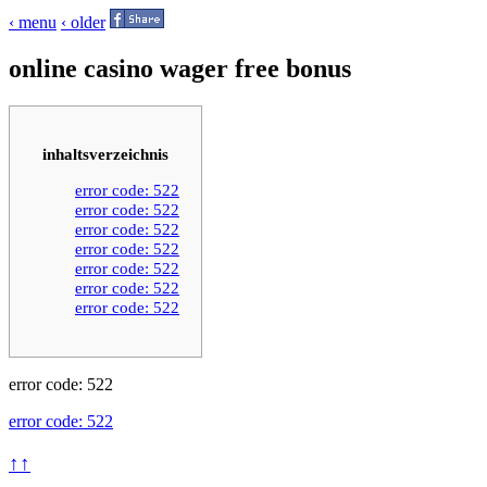
‹ menu
‹ older
online casino wager free bonus
inhaltsverzeichnis
error code: 522
error code: 522
error code: 522
error code: 522
error code: 522
error code: 522
error code: 522
error code: 522
error code: 522
↑↑