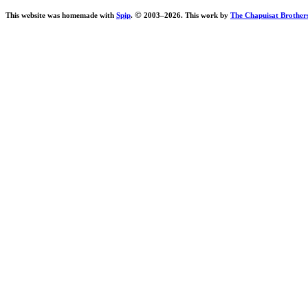
©
This website was homemade with
Spip
.
2003–
2026. This work by
The Chapuisat Brother