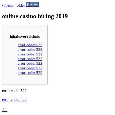
‹ menu
‹ older
online casino hiring 2019
inhaltsverzeichnis
error code: 522
error code: 522
error code: 522
error code: 522
error code: 522
error code: 522
error code: 522
error code: 522
error code: 522
↑↑