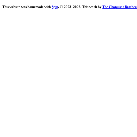
©
This website was homemade with
Spip
.
2003–
2026. This work by
The Chapuisat Brother