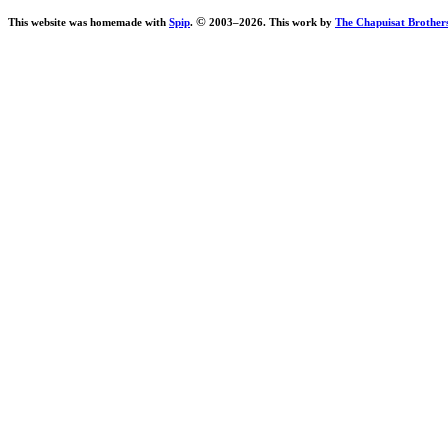
©
This website was homemade with
Spip
.
2003–
2026. This work by
The Chapuisat Brother