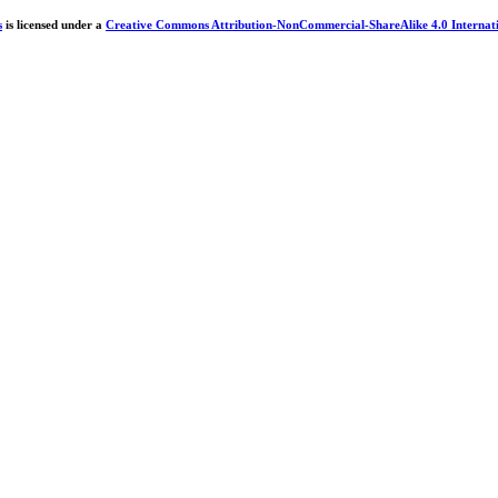
s
is licensed under a
Creative Commons Attribution-NonCommercial-ShareAlike 4.0 Internati