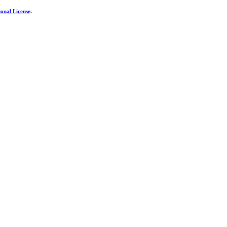
onal License
.