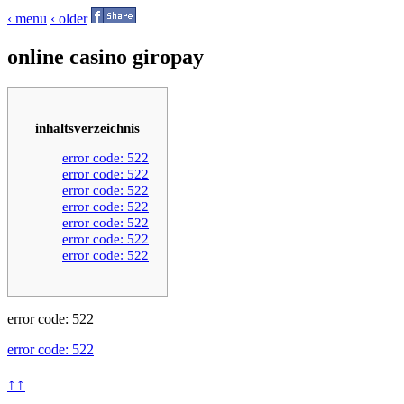
‹ menu
‹ older
online casino giropay
inhaltsverzeichnis
error code: 522
error code: 522
error code: 522
error code: 522
error code: 522
error code: 522
error code: 522
error code: 522
error code: 522
↑↑