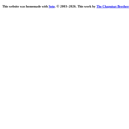
©
This website was homemade with
Spip
.
2003–
2026. This work by
The Chapuisat Brother