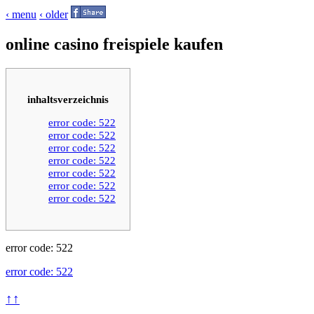
‹ menu
‹ older
online casino freispiele kaufen
inhaltsverzeichnis
error code: 522
error code: 522
error code: 522
error code: 522
error code: 522
error code: 522
error code: 522
error code: 522
error code: 522
↑↑