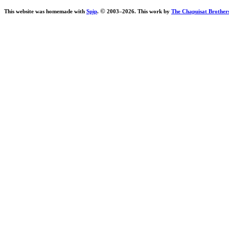
©
This website was homemade with
Spip
.
2003–
2026. This work by
The Chapuisat Brother