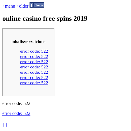
‹ menu
‹ older
online casino free spins 2019
inhaltsverzeichnis
error code: 522
error code: 522
error code: 522
error code: 522
error code: 522
error code: 522
error code: 522
error code: 522
error code: 522
↑↑