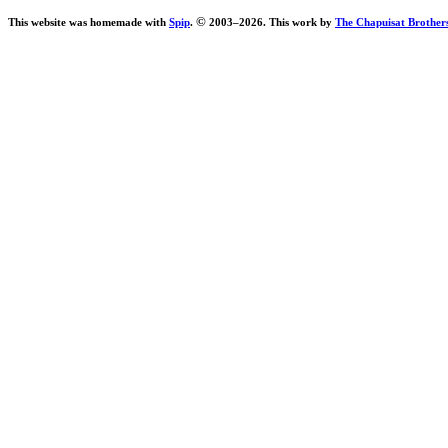
©
This website was homemade with
Spip
.
2003–
2026. This work by
The Chapuisat Brother