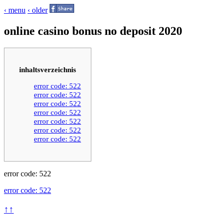
‹ menu
‹ older
online casino bonus no deposit 2020
inhaltsverzeichnis
error code: 522
error code: 522
error code: 522
error code: 522
error code: 522
error code: 522
error code: 522
error code: 522
error code: 522
↑↑