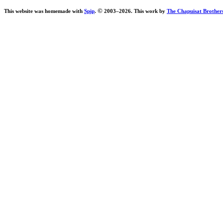
©
This website was homemade with
Spip
.
2003–
2026. This work by
The Chapuisat Brother