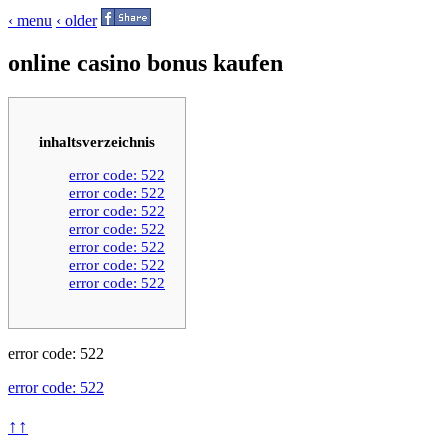
‹ menu
‹ older
online casino bonus kaufen
inhaltsverzeichnis
error code: 522
error code: 522
error code: 522
error code: 522
error code: 522
error code: 522
error code: 522
error code: 522
error code: 522
↑↑