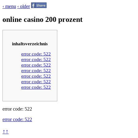
‹ menu
‹ older
online casino 200 prozent
inhaltsverzeichnis
error code: 522
error code: 522
error code: 522
error code: 522
error code: 522
error code: 522
error code: 522
error code: 522
error code: 522
↑↑