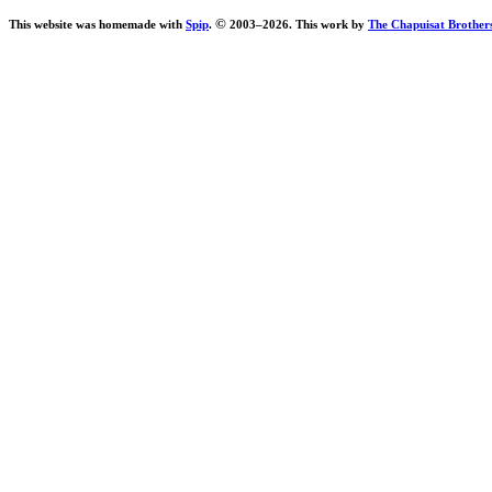
©
This website was homemade with
Spip
.
2003–
2026. This work by
The Chapuisat Brother