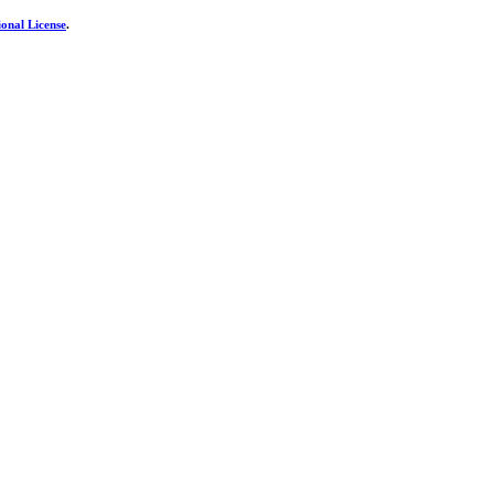
onal License
.