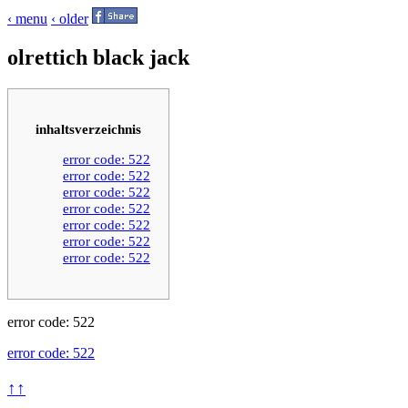
‹ menu
‹ older
olrettich black jack
inhaltsverzeichnis
error code: 522
error code: 522
error code: 522
error code: 522
error code: 522
error code: 522
error code: 522
error code: 522
error code: 522
↑↑