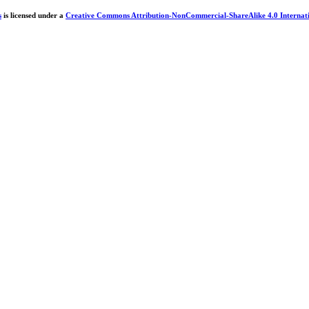
s
is licensed under a
Creative Commons Attribution-NonCommercial-ShareAlike 4.0 Internati