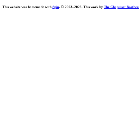
©
This website was homemade with
Spip
.
2003–
2026. This work by
The Chapuisat Brother