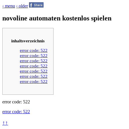
‹ menu
‹ older
novoline automaten kostenlos spielen
inhaltsverzeichnis
error code: 522
error code: 522
error code: 522
error code: 522
error code: 522
error code: 522
error code: 522
error code: 522
error code: 522
↑↑