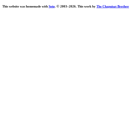
©
This website was homemade with
Spip
.
2003–
2026. This work by
The Chapuisat Brother