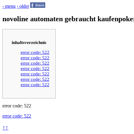
‹ menu
‹ older
novoline automaten gebraucht kaufenpoker
inhaltsverzeichnis
error code: 522
error code: 522
error code: 522
error code: 522
error code: 522
error code: 522
error code: 522
error code: 522
error code: 522
↑↑