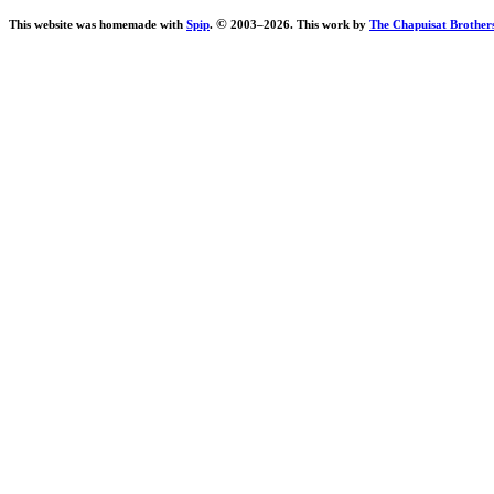
©
This website was homemade with
Spip
.
2003–
2026. This work by
The Chapuisat Brother