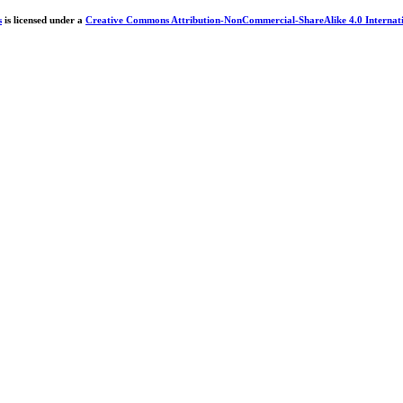
s
is licensed under a
Creative Commons Attribution-NonCommercial-ShareAlike 4.0 Internati