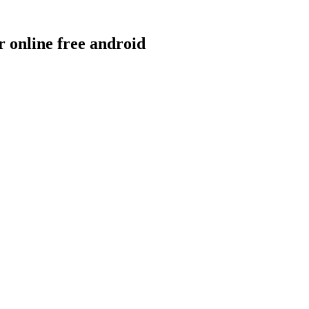
 online free android