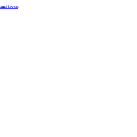
onal License
.