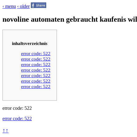
‹ menu
‹ older
novoline automaten gebraucht kaufenis wil
inhaltsverzeichnis
error code: 522
error code: 522
error code: 522
error code: 522
error code: 522
error code: 522
error code: 522
error code: 522
error code: 522
↑↑