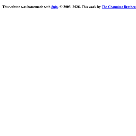
©
This website was homemade with
Spip
.
2003–
2026. This work by
The Chapuisat Brother