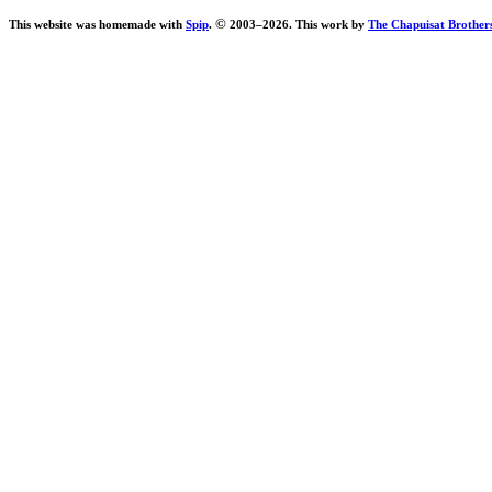
©
This website was homemade with
Spip
.
2003–
2026. This work by
The Chapuisat Brother