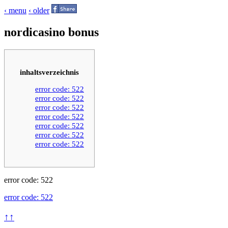
‹ menu
‹ older
nordicasino bonus
inhaltsverzeichnis
error code: 522
error code: 522
error code: 522
error code: 522
error code: 522
error code: 522
error code: 522
error code: 522
error code: 522
↑↑